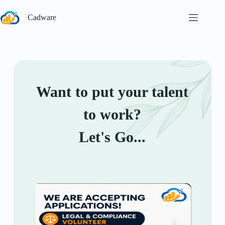
Cadware
Want to put your talent
to work?
Let's Go...