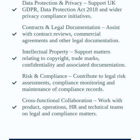
Data Protection & Privacy – Support UK
GDPR, Data Protection Act 2018 and wider
privacy compliance initiatives.
Contracts & Legal Documentation – Assist
with contract reviews, commercial
agreements and other legal documentation.
Intellectual Property – Support matters
relating to copyright, trade marks,
confidentiality and associated documentation.
Risk & Compliance – Contribute to legal risk
assessments, compliance monitoring and
maintenance of compliance records.
Cross-functional Collaboration – Work with
product, operations, HR and technical teams
on legal and compliance matters.