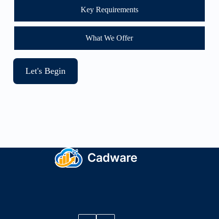
Key Requirements
What We Offer
Let's Begin