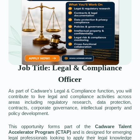
Job Title: Legal & Compliance
Officer
As part of Cadware’s Legal & Compliance function, you will
contribute to live legal and compliance activities across
areas including regulatory research, data protection,
contracts, corporate governance, intellectual property and
policy development.
This opportunity forms part of the
Cadware Talent
Accelerator Program (CTAP)
and is designed for emerging
legal professionals looking to apply their legal knowledge