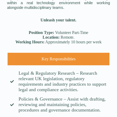
within a real technology environment while working
alongside multidisciplinary teams.
Unleash your talent.
Position Type:
Volunteer Part-Time
Location:
Remote.
Working Hours:
Approximately 10 hours per week
Key Responsibilities
Legal & Regulatory Research – Research
relevant UK legislation, regulatory
requirements and industry practices to support
legal and compliance activities.
Policies & Governance – Assist with drafting,
reviewing and maintaining policies,
procedures and governance documentation.