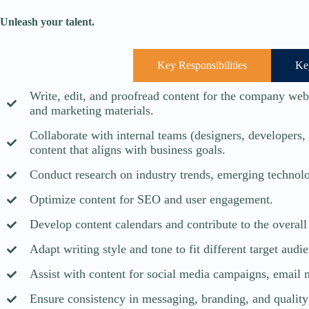
Unleash your talent.
Key Responsibilities
Ke
Write, edit, and proofread content for the company websi
and marketing materials.
Collaborate with internal teams (designers, developers,
content that aligns with business goals.
Conduct research on industry trends, emerging technolo
Optimize content for SEO and user engagement.
Develop content calendars and contribute to the overall 
Adapt writing style and tone to fit different target audi
Assist with content for social media campaigns, email 
Ensure consistency in messaging, branding, and quality 