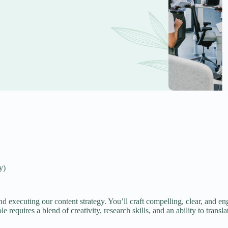
y)
d executing our content strategy. You’ll craft compelling, clear, and e
 requires a blend of creativity, research skills, and an ability to transla