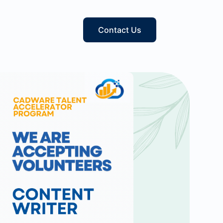
Contact Us