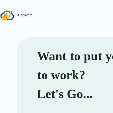
Cadware
Want to put y
to work?
Let's Go...