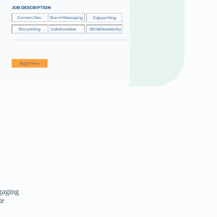
ngaging
te