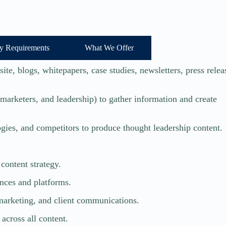
y Requirements
What We Offer
te, blogs, whitepapers, case studies, newsletters, press relea
 marketers, and leadership) to gather information and create
gies, and competitors to produce thought leadership content.
content strategy.
ences and platforms.
marketing, and client communications.
across all content.