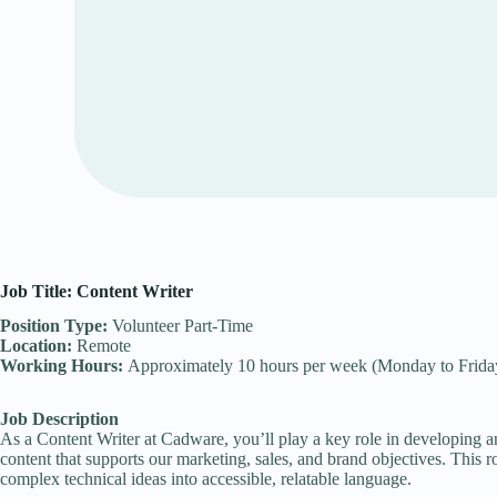
Job Title: Content Writer
Position Type:
Volunteer Part-Time
Location:
Remote
Working Hours:
Approximately 10 hours per week (Monday to Frida
Job Description
As a Content Writer at Cadware, you’ll play a key role in developing an
content that supports our marketing, sales, and brand objectives. This role
complex technical ideas into accessible, relatable language.