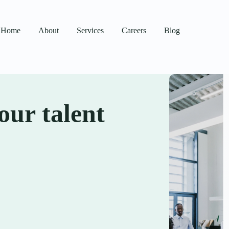
Home
About
Services
Careers
Blog
our talent